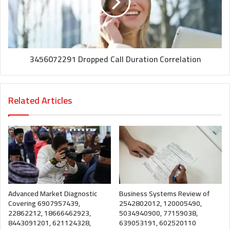
3456072291 Dropped Call Duration Correlation
Related Articles
Advanced Market Diagnostic
Business Systems Review of
Covering 6907957439,
2542802012, 120005490,
22862212, 18666462923,
5034940900, 77159038,
8443091201, 621124328,
639053191, 602520110