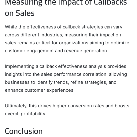
Measuring the Impact of Callbacks
on Sales
While the effectiveness of callback strategies can vary
across different industries, measuring their impact on
sales remains critical for organizations aiming to optimize
customer engagement and revenue generation.
Implementing a callback effectiveness analysis provides
insights into the sales performance correlation, allowing
businesses to identify trends, refine strategies, and
enhance customer experiences.
Ultimately, this drives higher conversion rates and boosts
overall profitability.
Conclusion