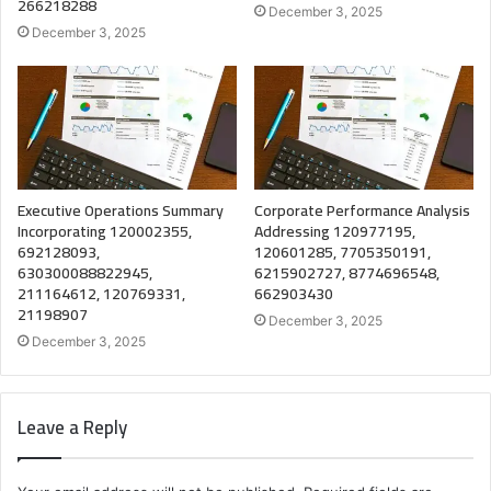
266218288
December 3, 2025
December 3, 2025
Executive Operations Summary
Corporate Performance Analysis
Incorporating 120002355,
Addressing 120977195,
692128093,
120601285, 7705350191,
630300088822945,
6215902727, 8774696548,
211164612, 120769331,
662903430
21198907
December 3, 2025
December 3, 2025
Leave a Reply