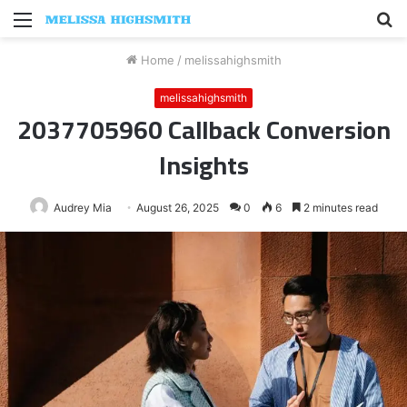
Menu
S
fo
Home
/
melissahighsmith
melissahighsmith
2037705960 Callback Conversion
Insights
Audrey Mia
August 26, 2025
0
6
2 minutes read