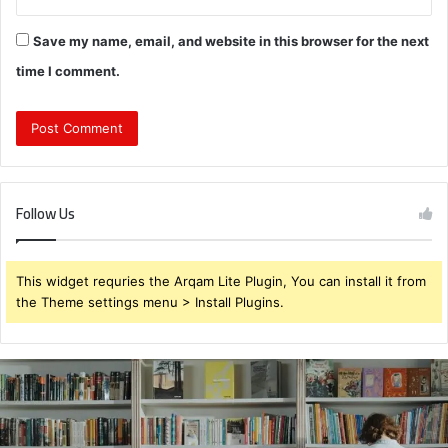
Save my name, email, and website in this browser for the next
time I comment.
Follow Us
This widget requries the Arqam Lite Plugin, You can install it from
the Theme settings menu > Install Plugins.
931375176
Customer
Retry
Behavior