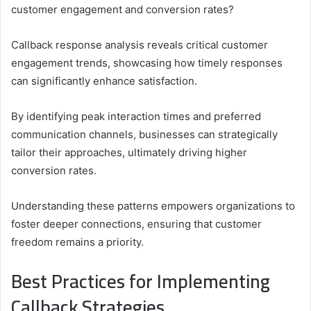
customer engagement and conversion rates?
Callback response analysis reveals critical customer
engagement trends, showcasing how timely responses
can significantly enhance satisfaction.
By identifying peak interaction times and preferred
communication channels, businesses can strategically
tailor their approaches, ultimately driving higher
conversion rates.
Understanding these patterns empowers organizations to
foster deeper connections, ensuring that customer
freedom remains a priority.
Best Practices for Implementing
Callback Strategies