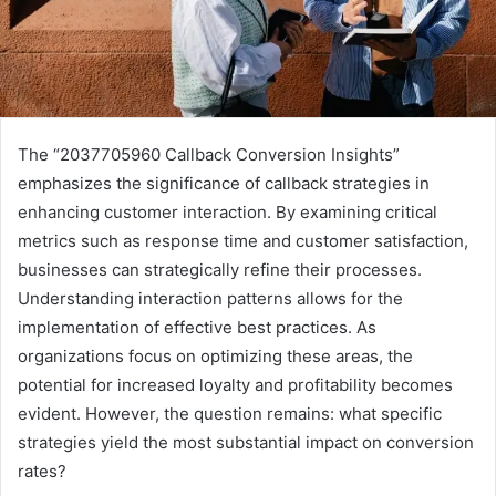
The “2037705960 Callback Conversion Insights”
emphasizes the significance of callback strategies in
enhancing customer interaction. By examining critical
metrics such as response time and customer satisfaction,
businesses can strategically refine their processes.
Understanding interaction patterns allows for the
implementation of effective best practices. As
organizations focus on optimizing these areas, the
potential for increased loyalty and profitability becomes
evident. However, the question remains: what specific
strategies yield the most substantial impact on conversion
rates?