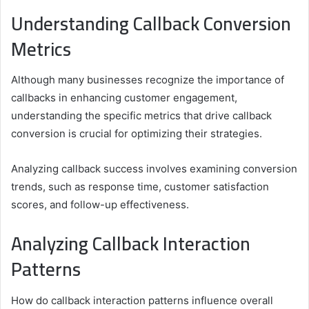
Understanding Callback Conversion
Metrics
Although many businesses recognize the importance of
callbacks in enhancing customer engagement,
understanding the specific metrics that drive callback
conversion is crucial for optimizing their strategies.
Analyzing callback success involves examining conversion
trends, such as response time, customer satisfaction
scores, and follow-up effectiveness.
Analyzing Callback Interaction
Patterns
How do callback interaction patterns influence overall