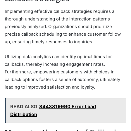
Implementing effective callback strategies requires a
thorough understanding of the interaction patterns
previously analyzed. Organizations should prioritize
precise callback scheduling to enhance customer follow
up, ensuring timely responses to inquiries.
Utilizing data analytics can identify optimal times for
callbacks, thereby increasing engagement rates.
Furthermore, empowering customers with choices in
callback options fosters a sense of autonomy, ultimately
leading to improved satisfaction and loyalty.
READ ALSO
3443819990 Error Load
Distribution