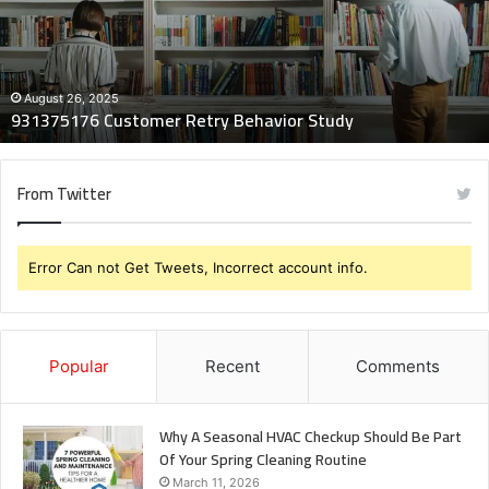
Study
August 26, 2025
931375176 Customer Retry Behavior Study
From Twitter
Error Can not Get Tweets, Incorrect account info.
Popular
Recent
Comments
Why A Seasonal HVAC Checkup Should Be Part
Of Your Spring Cleaning Routine
March 11, 2026