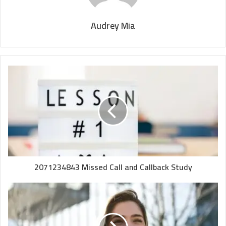
Audrey Mia
2071234843 Missed Call and Callback Study