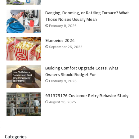
Banging, Booming, or Rattling Furnace? What
Those Noises Usually Mean
February 9, 2026
9kmovies 2024
September 25, 2025
Building Comfort Upgrade Costs: What
Owners Should Budget For
February 9, 2026
931375176 Customer Retry Behavior Study
August 26, 2025
Categories