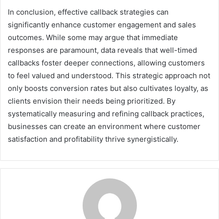
In conclusion, effective callback strategies can
significantly enhance customer engagement and sales
outcomes. While some may argue that immediate
responses are paramount, data reveals that well-timed
callbacks foster deeper connections, allowing customers
to feel valued and understood. This strategic approach not
only boosts conversion rates but also cultivates loyalty, as
clients envision their needs being prioritized. By
systematically measuring and refining callback practices,
businesses can create an environment where customer
satisfaction and profitability thrive synergistically.