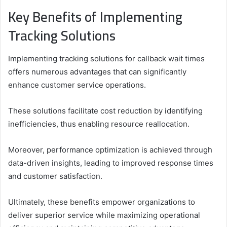
Key Benefits of Implementing
Tracking Solutions
Implementing tracking solutions for callback wait times
offers numerous advantages that can significantly
enhance customer service operations.
These solutions facilitate cost reduction by identifying
inefficiencies, thus enabling resource reallocation.
Moreover, performance optimization is achieved through
data-driven insights, leading to improved response times
and customer satisfaction.
Ultimately, these benefits empower organizations to
deliver superior service while maximizing operational