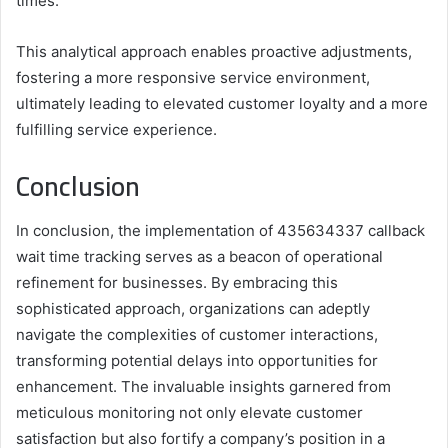
times.
This analytical approach enables proactive adjustments,
fostering a more responsive service environment,
ultimately leading to elevated customer loyalty and a more
fulfilling service experience.
Conclusion
In conclusion, the implementation of 435634337 callback
wait time tracking serves as a beacon of operational
refinement for businesses. By embracing this
sophisticated approach, organizations can adeptly
navigate the complexities of customer interactions,
transforming potential delays into opportunities for
enhancement. The invaluable insights garnered from
meticulous monitoring not only elevate customer
satisfaction but also fortify a company’s position in a