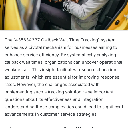
The “435634337 Callback Wait Time Tracking” system
serves as a pivotal mechanism for businesses aiming to
enhance service efficiency. By systematically analyzing
callback wait times, organizations can uncover operational
weaknesses. This insight facilitates resource allocation
adjustments, which are essential for improving response
rates. However, the challenges associated with
implementing such a tracking solution raise important
questions about its effectiveness and integration.
Understanding these complexities could lead to significant
advancements in customer service strategies.