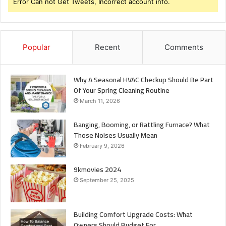
Error Can not Get Tweets, Incorrect account info.
Popular
Recent
Comments
Why A Seasonal HVAC Checkup Should Be Part
Of Your Spring Cleaning Routine
March 11, 2026
Banging, Booming, or Rattling Furnace? What
Those Noises Usually Mean
February 9, 2026
9kmovies 2024
September 25, 2025
Building Comfort Upgrade Costs: What
Owners Should Budget For