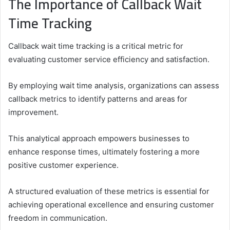
The Importance of Callback Wait
Time Tracking
Callback wait time tracking is a critical metric for
evaluating customer service efficiency and satisfaction.
By employing wait time analysis, organizations can assess
callback metrics to identify patterns and areas for
improvement.
This analytical approach empowers businesses to
enhance response times, ultimately fostering a more
positive customer experience.
A structured evaluation of these metrics is essential for
achieving operational excellence and ensuring customer
freedom in communication.