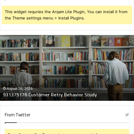
This widget requries the Arqam Lite Plugin, You can install it from
the Theme settings menu > Install Plugins.
931375176
Customer
Retry
Behavior
Study
August 26, 2025
931375176 Customer Retry Behavior Study
From Twitter