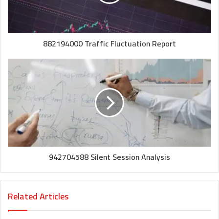
882194000 Traffic Fluctuation Report
942704588 Silent Session Analysis
Related Articles