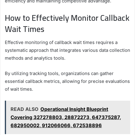
efficiency and maintaining competitive advantage.
How to Effectively Monitor Callback
Wait Times
Effective monitoring of callback wait times requires a
systematic approach that integrates various data collection
methods and analytics tools.
By utilizing tracking tools, organizations can gather
essential callback metrics, allowing for precise evaluations
of wait times.
READ ALSO
Operational Insight Blueprint
Covering 327278803, 28872273, 647375287,
682950002, 912066066, 672538896