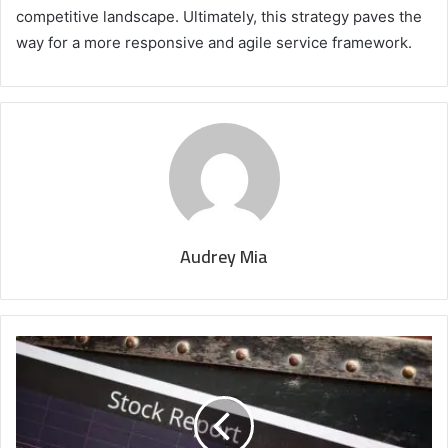
competitive landscape. Ultimately, this strategy paves the
way for a more responsive and agile service framework.
Audrey Mia