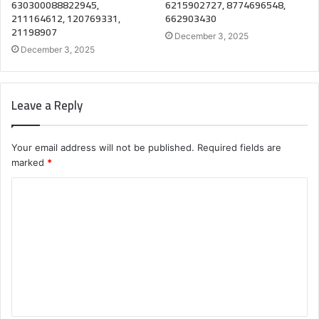
630300088822945,
6215902727, 8774696548,
211164612, 120769331,
662903430
21198907
December 3, 2025
December 3, 2025
Leave a Reply
Your email address will not be published.
Required fields are
marked
*
C
o
m
m
e
n
t