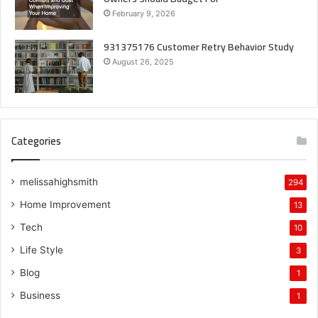
February 9, 2026
931375176 Customer Retry Behavior Study
August 26, 2025
Categories
melissahighsmith
294
Home Improvement
13
Tech
10
Life Style
3
Blog
1
Business
1