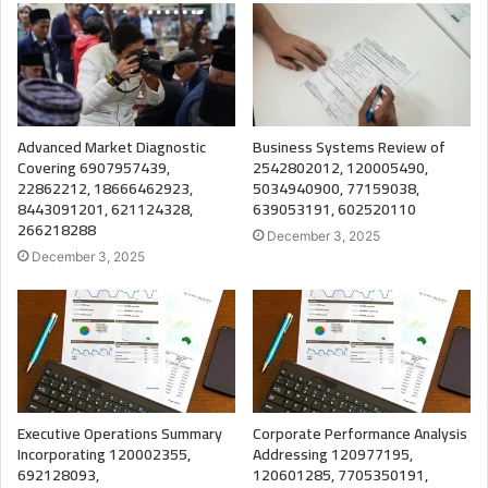
Advanced Market Diagnostic
Business Systems Review of
Covering 6907957439,
2542802012, 120005490,
22862212, 18666462923,
5034940900, 77159038,
8443091201, 621124328,
639053191, 602520110
266218288
December 3, 2025
December 3, 2025
Executive Operations Summary
Corporate Performance Analysis
Incorporating 120002355,
Addressing 120977195,
692128093,
120601285, 7705350191,