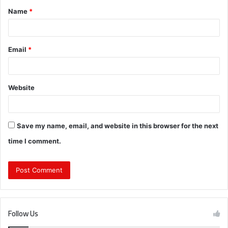
Name
*
*
Email
*
Website
Save my name, email, and website in this browser for the next
time I comment.
Follow Us