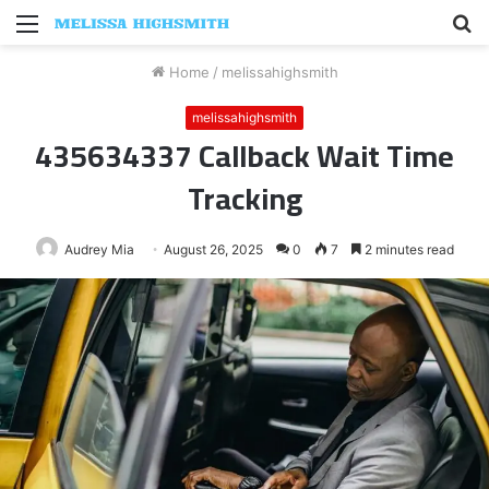
Menu
S
fo
Home
/
melissahighsmith
melissahighsmith
435634337 Callback Wait Time
Tracking
Audrey Mia
August 26, 2025
0
7
2 minutes read