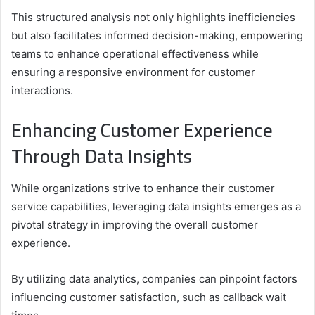
This structured analysis not only highlights inefficiencies
but also facilitates informed decision-making, empowering
teams to enhance operational effectiveness while
ensuring a responsive environment for customer
interactions.
Enhancing Customer Experience
Through Data Insights
While organizations strive to enhance their customer
service capabilities, leveraging data insights emerges as a
pivotal strategy in improving the overall customer
experience.
By utilizing data analytics, companies can pinpoint factors
influencing customer satisfaction, such as callback wait