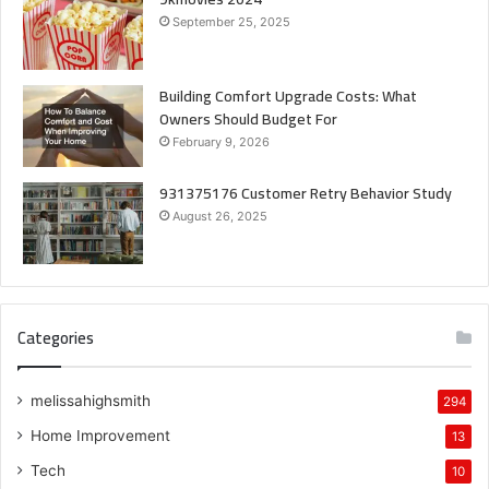
September 25, 2025
Building Comfort Upgrade Costs: What
Owners Should Budget For
February 9, 2026
931375176 Customer Retry Behavior Study
August 26, 2025
Categories
melissahighsmith
294
Home Improvement
13
Tech
10