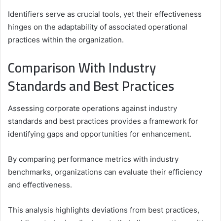
Identifiers serve as crucial tools, yet their effectiveness
hinges on the adaptability of associated operational
practices within the organization.
Comparison With Industry
Standards and Best Practices
Assessing corporate operations against industry
standards and best practices provides a framework for
identifying gaps and opportunities for enhancement.
By comparing performance metrics with industry
benchmarks, organizations can evaluate their efficiency
and effectiveness.
This analysis highlights deviations from best practices,