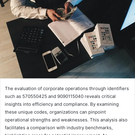
The evaluation of corporate operations through identifiers
such as 570550425 and 9090115040 reveals critical
insights into efficiency and compliance. By examining
these unique codes, organizations can pinpoint
operational strengths and weaknesses. This analysis also
facilitates a comparison with industry benchmarks,