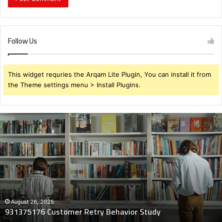
Follow Us
This widget requries the Arqam Lite Plugin, You can install it from
the Theme settings menu > Install Plugins.
931375176
Customer
Retry
Behavior
Study
August 26, 2025
931375176 Customer Retry Behavior Study