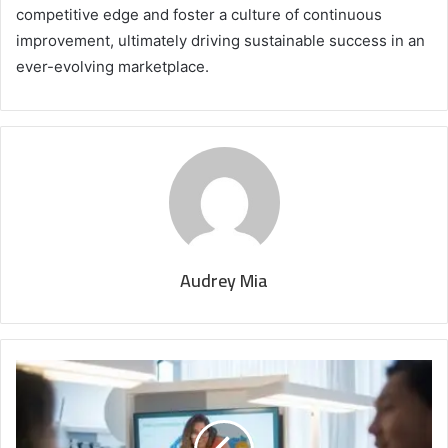
competitive edge and foster a culture of continuous
improvement, ultimately driving sustainable success in an
ever-evolving marketplace.
Audrey Mia