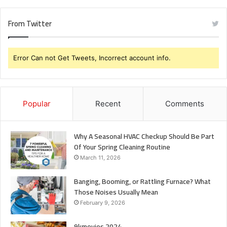
From Twitter
Error Can not Get Tweets, Incorrect account info.
Popular
Recent
Comments
Why A Seasonal HVAC Checkup Should Be Part
Of Your Spring Cleaning Routine
March 11, 2026
Banging, Booming, or Rattling Furnace? What
Those Noises Usually Mean
February 9, 2026
9kmovies 2024