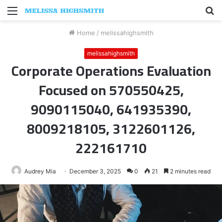
Menu
S
fo
Home
/
melissahighsmith
melissahighsmith
Corporate Operations Evaluation
Focused on 570550425,
9090115040, 641935390,
8009218105, 3122601126,
222161710
Audrey Mia
December 3, 2025
0
21
2 minutes read