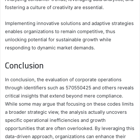
fostering a culture of creativity are essential.
Implementing innovative solutions and adaptive strategies
enables organizations to remain competitive, thus
unlocking potential for sustainable growth while
responding to dynamic market demands.
Conclusion
In conclusion, the evaluation of corporate operations
through identifiers such as 570550425 and others reveals
critical insights that extend beyond mere compliance.
While some may argue that focusing on these codes limits
a broader strategic view, the analysis actually uncovers
specific operational inefficiencies and growth
opportunities that are often overlooked. By leveraging this
data-driven approach, organizations can enhance their