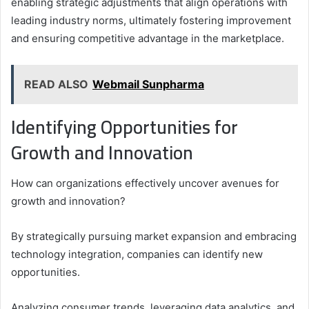
enabling strategic adjustments that align operations with
leading industry norms, ultimately fostering improvement
and ensuring competitive advantage in the marketplace.
READ ALSO
Webmail Sunpharma
Identifying Opportunities for
Growth and Innovation
How can organizations effectively uncover avenues for
growth and innovation?
By strategically pursuing market expansion and embracing
technology integration, companies can identify new
opportunities.
Analyzing consumer trends, leveraging data analytics, and