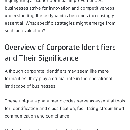
highlighting areas for potential improvement. As
businesses strive for innovation and competitiveness,
understanding these dynamics becomes increasingly
essential. What specific strategies might emerge from
such an evaluation?
Overview of Corporate Identifiers
and Their Significance
Although corporate identifiers may seem like mere
formalities, they play a crucial role in the operational
landscape of businesses.
These unique alphanumeric codes serve as essential tools
for identification and classification, facilitating streamlined
communication and compliance.