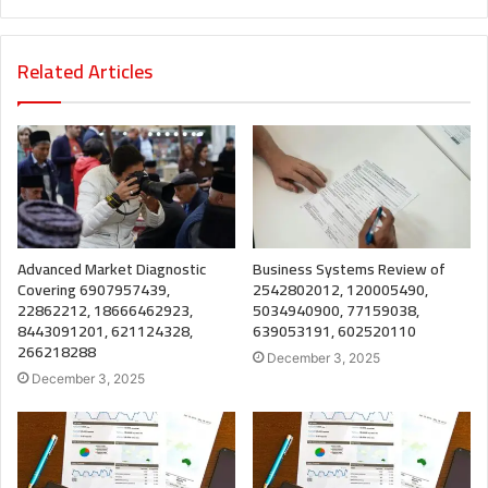
Related Articles
Advanced Market Diagnostic
Business Systems Review of
Covering 6907957439,
2542802012, 120005490,
22862212, 18666462923,
5034940900, 77159038,
8443091201, 621124328,
639053191, 602520110
266218288
December 3, 2025
December 3, 2025