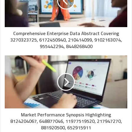
Comprehensive Enterprise Data Abstract Covering
3270323725, 6172450940, 210414099, 9102163074,
955442294, 8448268400
Market Performance Synopsis Highlighting
8124204067, 648877046, 11977519520, 217947270,
881920500, 652915911