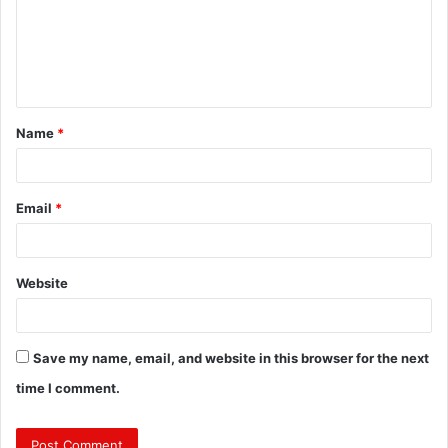
m
e
n
t
Name
*
*
Email
*
Website
Save my name, email, and website in this browser for the next
time I comment.