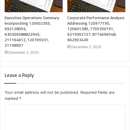
Executive Operations Summary
Corporate Performance Analysis
Incorporating 120002355,
Addressing 120977195,
692128093,
120601285, 7705350191,
630300088822945,
6215902727, 8774696548,
211164612, 120769331,
662903430
21198907
December 3, 2025
December 3, 2025
Leave a Reply
Your email address will not be published.
Required fields are
marked
*
C
o
m