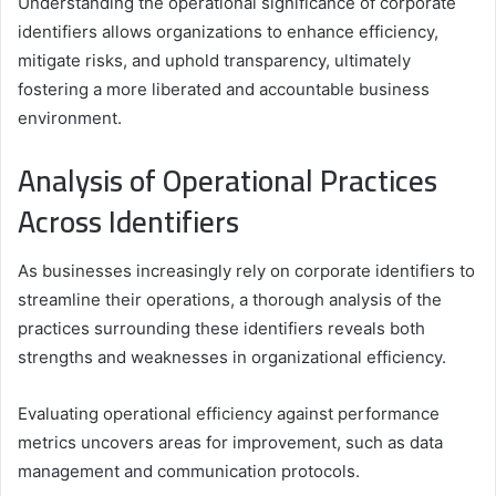
Understanding the operational significance of corporate
identifiers allows organizations to enhance efficiency,
mitigate risks, and uphold transparency, ultimately
fostering a more liberated and accountable business
environment.
Analysis of Operational Practices
Across Identifiers
As businesses increasingly rely on corporate identifiers to
streamline their operations, a thorough analysis of the
practices surrounding these identifiers reveals both
strengths and weaknesses in organizational efficiency.
Evaluating operational efficiency against performance
metrics uncovers areas for improvement, such as data
management and communication protocols.