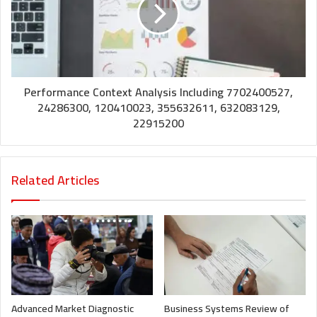
Performance Context Analysis Including 7702400527,
24286300, 120410023, 355632611, 632083129,
22915200
Related Articles
Advanced Market Diagnostic
Business Systems Review of