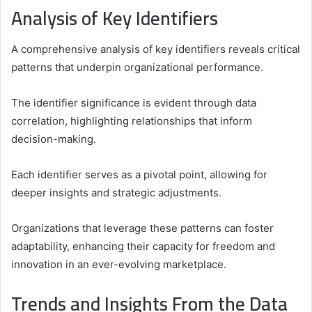
Analysis of Key Identifiers
A comprehensive analysis of key identifiers reveals critical
patterns that underpin organizational performance.
The identifier significance is evident through data
correlation, highlighting relationships that inform
decision-making.
Each identifier serves as a pivotal point, allowing for
deeper insights and strategic adjustments.
Organizations that leverage these patterns can foster
adaptability, enhancing their capacity for freedom and
innovation in an ever-evolving marketplace.
Trends and Insights From the Data