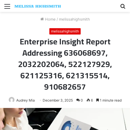
Menu
S
fo
Home
/
melissahighsmith
melissahighsmith
Enterprise Insight Report
Addressing 636068697,
2032202064, 522127929,
621125316, 621315514,
910682657
Audrey Mia
December 3, 2025
0
6
1 minute read