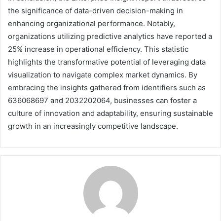
the significance of data-driven decision-making in
enhancing organizational performance. Notably,
organizations utilizing predictive analytics have reported a
25% increase in operational efficiency. This statistic
highlights the transformative potential of leveraging data
visualization to navigate complex market dynamics. By
embracing the insights gathered from identifiers such as
636068697 and 2032202064, businesses can foster a
culture of innovation and adaptability, ensuring sustainable
growth in an increasingly competitive landscape.