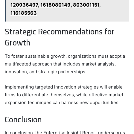
120936497, 1618080149, 803001151,
116185563
Strategic Recommendations for
Growth
To foster sustainable growth, organizations must adopt a
multifaceted approach that includes market analysis,
innovation, and strategic partnerships.
Implementing targeted innovation strategies will enable
firms to differentiate themselves, while effective market
expansion techniques can harness new opportunities.
Conclusion
In conclusion, the Enterprise Insight Report underscores