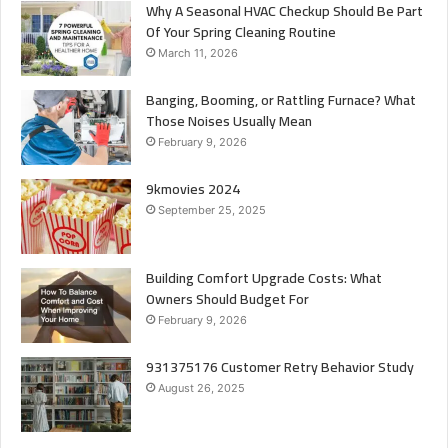
Why A Seasonal HVAC Checkup Should Be Part
Of Your Spring Cleaning Routine
March 11, 2026
Banging, Booming, or Rattling Furnace? What
Those Noises Usually Mean
February 9, 2026
9kmovies 2024
September 25, 2025
Building Comfort Upgrade Costs: What
Owners Should Budget For
February 9, 2026
931375176 Customer Retry Behavior Study
August 26, 2025