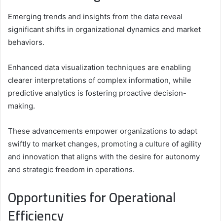
Emerging trends and insights from the data reveal
significant shifts in organizational dynamics and market
behaviors.
Enhanced data visualization techniques are enabling
clearer interpretations of complex information, while
predictive analytics is fostering proactive decision-
making.
These advancements empower organizations to adapt
swiftly to market changes, promoting a culture of agility
and innovation that aligns with the desire for autonomy
and strategic freedom in operations.
Opportunities for Operational
Efficiency