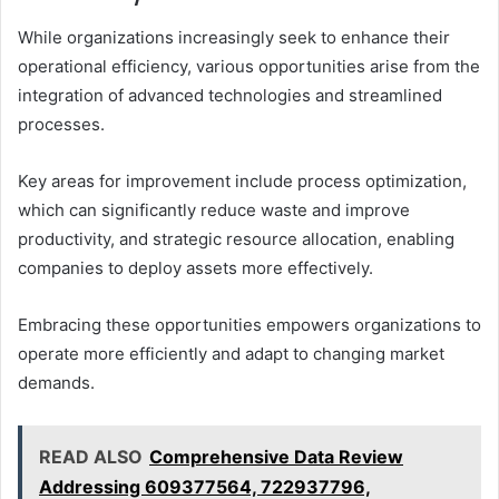
While organizations increasingly seek to enhance their
operational efficiency, various opportunities arise from the
integration of advanced technologies and streamlined
processes.
Key areas for improvement include process optimization,
which can significantly reduce waste and improve
productivity, and strategic resource allocation, enabling
companies to deploy assets more effectively.
Embracing these opportunities empowers organizations to
operate more efficiently and adapt to changing market
demands.
READ ALSO
Comprehensive Data Review
Addressing 609377564, 722937796,