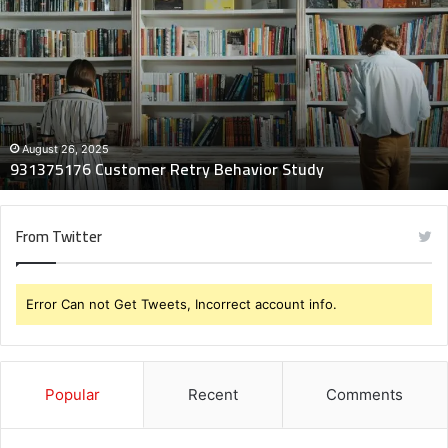
Customer
Retry
Behavior
Study
August 26, 2025
931375176 Customer Retry Behavior Study
From Twitter
Error Can not Get Tweets, Incorrect account info.
Popular
Recent
Comments