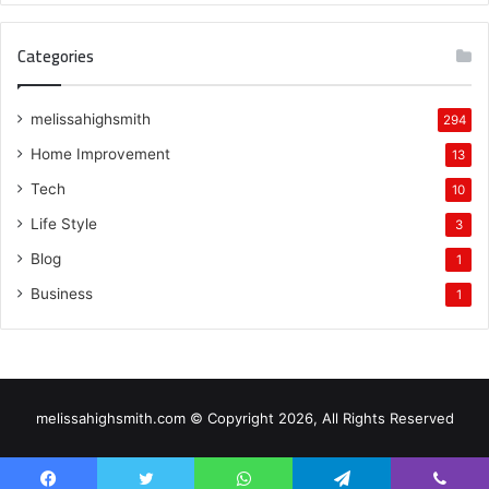
Categories
melissahighsmith
294
Home Improvement
13
Tech
10
Life Style
3
Blog
1
Business
1
melissahighsmith.com © Copyright 2026, All Rights Reserved