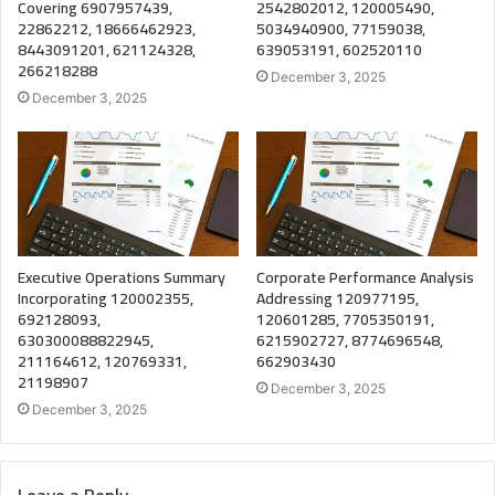
Covering 6907957439,
2542802012, 120005490,
22862212, 18666462923,
5034940900, 77159038,
8443091201, 621124328,
639053191, 602520110
266218288
December 3, 2025
December 3, 2025
Executive Operations Summary
Corporate Performance Analysis
Incorporating 120002355,
Addressing 120977195,
692128093,
120601285, 7705350191,
630300088822945,
6215902727, 8774696548,
211164612, 120769331,
662903430
21198907
December 3, 2025
December 3, 2025