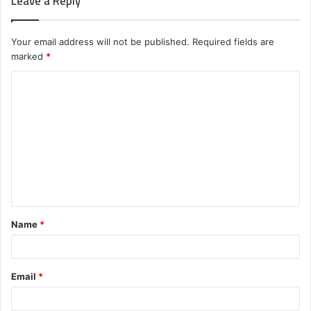
Leave a Reply
Your email address will not be published.
Required fields are
marked
*
C
o
m
m
e
n
t
Name
*
*
Email
*