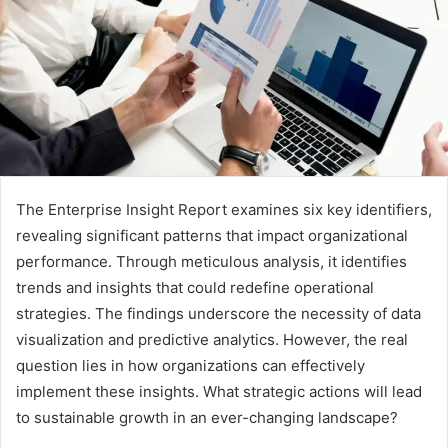
The Enterprise Insight Report examines six key identifiers,
revealing significant patterns that impact organizational
performance. Through meticulous analysis, it identifies
trends and insights that could redefine operational
strategies. The findings underscore the necessity of data
visualization and predictive analytics. However, the real
question lies in how organizations can effectively
implement these insights. What strategic actions will lead
to sustainable growth in an ever-changing landscape?