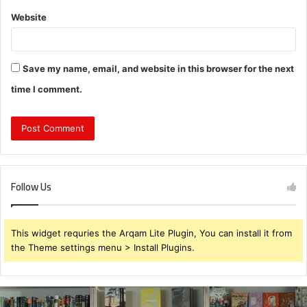
Website
Save my name, email, and website in this browser for the next
time I comment.
Follow Us
This widget requries the Arqam Lite Plugin, You can install it from
the Theme settings menu > Install Plugins.
931375176