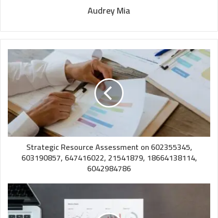
Audrey Mia
Strategic Resource Assessment on 602355345,
603190857, 647416022, 21541879, 18664138114,
6042984786