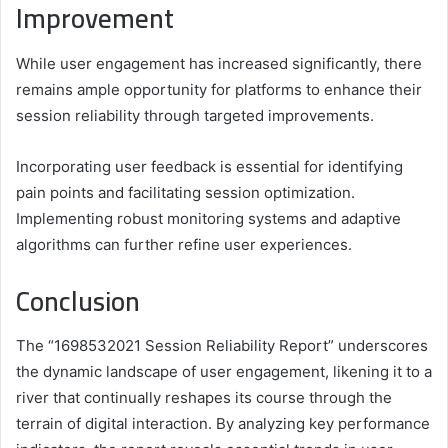
Improvement
While user engagement has increased significantly, there
remains ample opportunity for platforms to enhance their
session reliability through targeted improvements.
Incorporating user feedback is essential for identifying
pain points and facilitating session optimization.
Implementing robust monitoring systems and adaptive
algorithms can further refine user experiences.
Conclusion
The “1698532021 Session Reliability Report” underscores
the dynamic landscape of user engagement, likening it to a
river that continually reshapes its course through the
terrain of digital interaction. By analyzing key performance