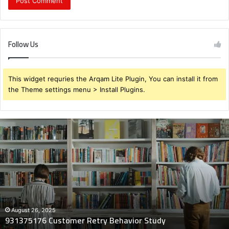
Follow Us
This widget requries the Arqam Lite Plugin, You can install it from
the Theme settings menu > Install Plugins.
931375176
Customer
Retry
Behavior
Study
August 26, 2025
931375176 Customer Retry Behavior Study