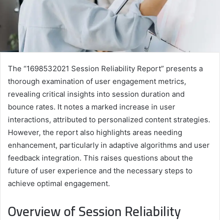
The “1698532021 Session Reliability Report” presents a
thorough examination of user engagement metrics,
revealing critical insights into session duration and
bounce rates. It notes a marked increase in user
interactions, attributed to personalized content strategies.
However, the report also highlights areas needing
enhancement, particularly in adaptive algorithms and user
feedback integration. This raises questions about the
future of user experience and the necessary steps to
achieve optimal engagement.
Overview of Session Reliability