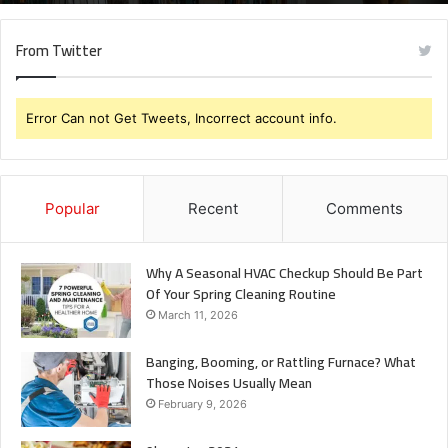
From Twitter
Error Can not Get Tweets, Incorrect account info.
Popular
Recent
Comments
Why A Seasonal HVAC Checkup Should Be Part
Of Your Spring Cleaning Routine
March 11, 2026
Banging, Booming, or Rattling Furnace? What
Those Noises Usually Mean
February 9, 2026