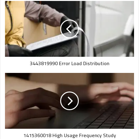
3443819990 Error Load Distribution
1415360018 High Usage Frequency Study