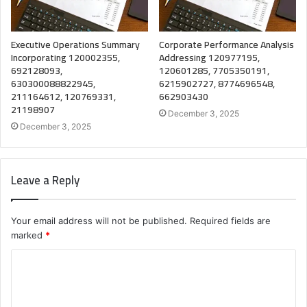
Executive Operations Summary
Corporate Performance Analysis
Incorporating 120002355,
Addressing 120977195,
692128093,
120601285, 7705350191,
630300088822945,
6215902727, 8774696548,
211164612, 120769331,
662903430
21198907
December 3, 2025
December 3, 2025
Leave a Reply
Your email address will not be published.
Required fields are
marked
*
C
o
m