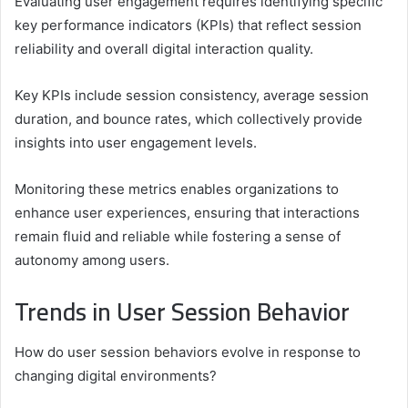
Evaluating user engagement requires identifying specific
key performance indicators (KPIs) that reflect session
reliability and overall digital interaction quality.
Key KPIs include session consistency, average session
duration, and bounce rates, which collectively provide
insights into user engagement levels.
Monitoring these metrics enables organizations to
enhance user experiences, ensuring that interactions
remain fluid and reliable while fostering a sense of
autonomy among users.
Trends in User Session Behavior
How do user session behaviors evolve in response to
changing digital environments?