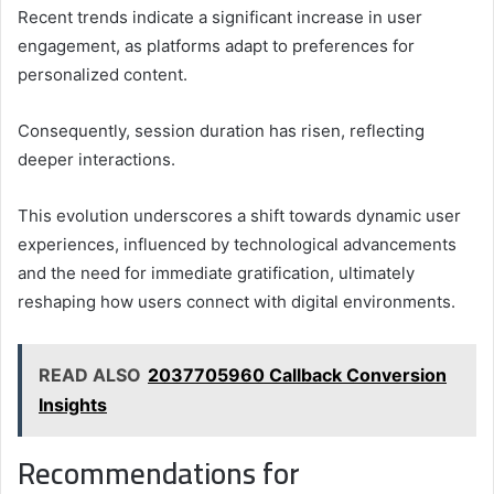
Recent trends indicate a significant increase in user
engagement, as platforms adapt to preferences for
personalized content.
Consequently, session duration has risen, reflecting
deeper interactions.
This evolution underscores a shift towards dynamic user
experiences, influenced by technological advancements
and the need for immediate gratification, ultimately
reshaping how users connect with digital environments.
READ ALSO
2037705960 Callback Conversion
Insights
Recommendations for