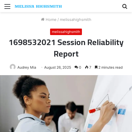
Menu
S
fo
Home
/
melissahighsmith
melissahighsmith
1698532021 Session Reliability
Report
Audrey Mia
August 26, 2025
0
7
2 minutes read