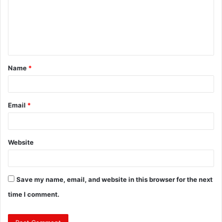
m
e
n
t
Name
*
*
Email
*
Website
Save my name, email, and website in this browser for the next
time I comment.