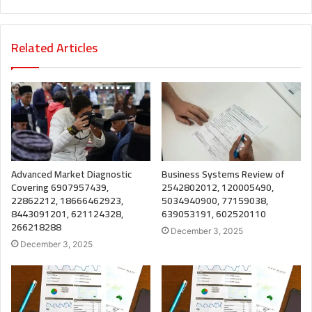
Related Articles
Advanced Market Diagnostic
Business Systems Review of
Covering 6907957439,
2542802012, 120005490,
22862212, 18666462923,
5034940900, 77159038,
8443091201, 621124328,
639053191, 602520110
266218288
December 3, 2025
December 3, 2025