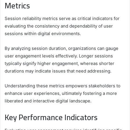
Metrics
Session reliability metrics serve as critical indicators for
evaluating the consistency and dependability of user
sessions within digital environments.
By analyzing session duration, organizations can gauge
user engagement levels effectively. Longer sessions
typically signify higher engagement, whereas shorter
durations may indicate issues that need addressing.
Understanding these metrics empowers stakeholders to
enhance user experiences, ultimately fostering a more
liberated and interactive digital landscape.
Key Performance Indicators