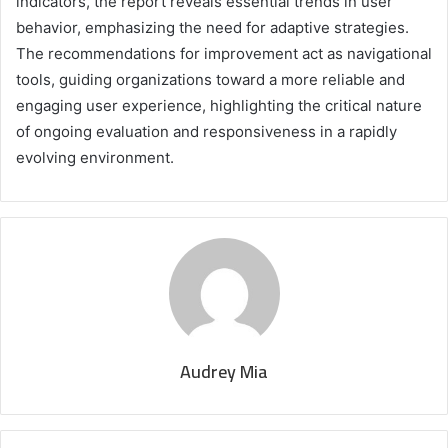
indicators, the report reveals essential trends in user
behavior, emphasizing the need for adaptive strategies.
The recommendations for improvement act as navigational
tools, guiding organizations toward a more reliable and
engaging user experience, highlighting the critical nature
of ongoing evaluation and responsiveness in a rapidly
evolving environment.
Audrey Mia