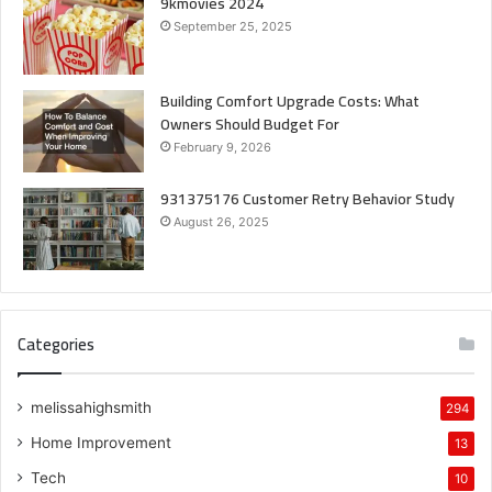
9kmovies 2024
September 25, 2025
Building Comfort Upgrade Costs: What
Owners Should Budget For
February 9, 2026
931375176 Customer Retry Behavior Study
August 26, 2025
Categories
melissahighsmith
294
Home Improvement
13
Tech
10