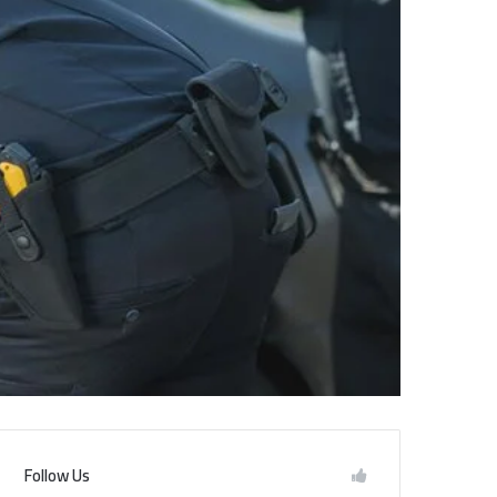
Follow Us