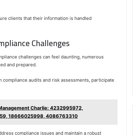
ure clients that their information is handled
mpliance Challenges
mpliance challenges can feel daunting, numerous
rmed and prepared.
n compliance audits and risk assessments, participate
.
 Management Charlie: 4232995972,
59, 18666025998, 4086763310
ddress compliance issues and maintain a robust