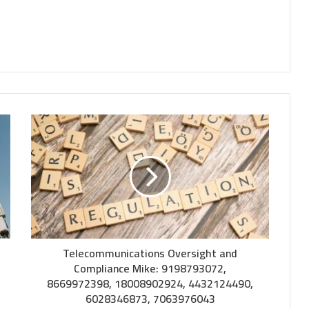
Telecommunications Oversight and
Compliance Mike: 9198793072,
8669972398, 18008902924, 4432124490,
6028346873, 7063976043