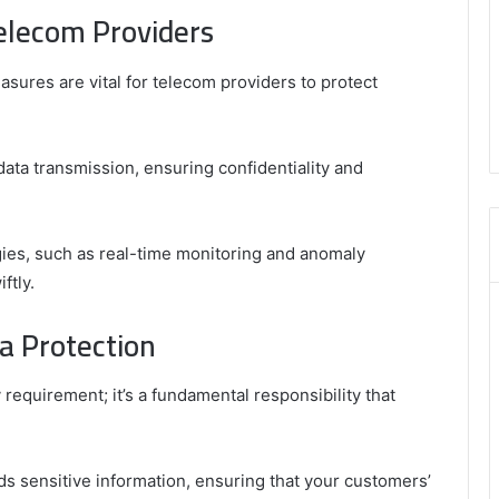
elecom Providers
easures are vital for telecom providers to protect
ta transmission, ensuring confidentiality and
egies, such as real-time monitoring and anomaly
ftly.
a Protection
 requirement; it’s a fundamental responsibility that
s sensitive information, ensuring that your customers’