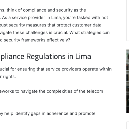
s, think of compliance and security as the
 As a service provider in Lima, you’re tasked with not
obust security measures that protect customer data.
igate these challenges is crucial. What strategies can
 security frameworks effectively?
liance Regulations in Lima
Building
9
Comfort
C
Upgrade
R
cial for ensuring that service providers operate within
Costs:
B
 rights.
What
S
Owners
Should
works to navigate the complexities of the telecom
February 9, 2026
Budget
Building Comfort Upgrade Costs: What
For
Owners Should Budget For
hey help identify gaps in adherence and promote