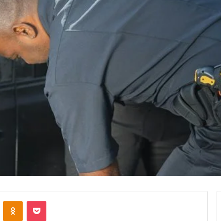
VKontakte
Odnoklassniki
Pocket