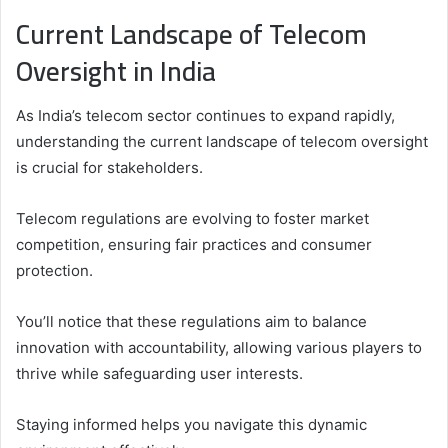
Current Landscape of Telecom
Oversight in India
As India’s telecom sector continues to expand rapidly,
understanding the current landscape of telecom oversight
is crucial for stakeholders.
Telecom regulations are evolving to foster market
competition, ensuring fair practices and consumer
protection.
You’ll notice that these regulations aim to balance
innovation with accountability, allowing various players to
thrive while safeguarding user interests.
Staying informed helps you navigate this dynamic