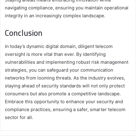
navigating compliance, ensuring you maintain operational
integrity in an increasingly complex landscape.
Conclusion
In today’s dynamic digital domain, diligent telecom
oversight is more vital than ever. By identifying
vulnerabilities and implementing robust risk management
strategies, you can safeguard your communication
networks from looming threats. As the industry evolves,
staying ahead of security standards will not only protect
consumers but also promote a competitive landscape.
Embrace this opportunity to enhance your security and
compliance practices, ensuring a safer, smarter telecom
sector for all.