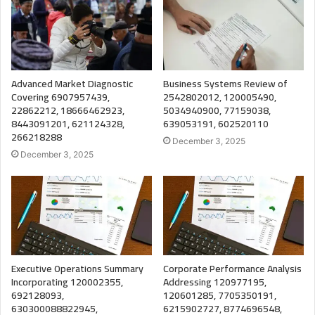
Advanced Market Diagnostic
Business Systems Review of
Covering 6907957439,
2542802012, 120005490,
22862212, 18666462923,
5034940900, 77159038,
8443091201, 621124328,
639053191, 602520110
266218288
December 3, 2025
December 3, 2025
Executive Operations Summary
Corporate Performance Analysis
Incorporating 120002355,
Addressing 120977195,
692128093,
120601285, 7705350191,
630300088822945,
6215902727, 8774696548,