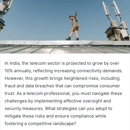
In India, the telecom sector is projected to grow by over
10% annually, reflecting increasing connectivity demands.
However, this growth brings heightened risks, including
fraud and data breaches that can compromise consumer
trust. As a telecom professional, you must navigate these
challenges by implementing effective oversight and
security measures. What strategies can you adopt to
mitigate these risks and ensure compliance while
fostering a competitive landscape?