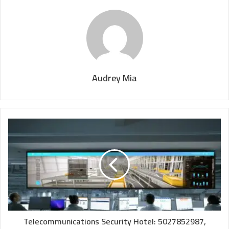
Audrey Mia
Telecommunications Security Hotel: 5027852987,