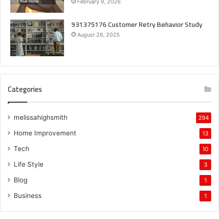
February 9, 2026
931375176 Customer Retry Behavior Study
August 26, 2025
Categories
melissahighsmith
294
Home Improvement
13
Tech
10
Life Style
3
Blog
1
Business
1