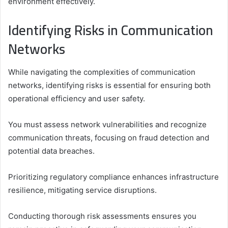
environment effectively.
Identifying Risks in Communication
Networks
While navigating the complexities of communication
networks, identifying risks is essential for ensuring both
operational efficiency and user safety.
You must assess network vulnerabilities and recognize
communication threats, focusing on fraud detection and
potential data breaches.
Prioritizing regulatory compliance enhances infrastructure
resilience, mitigating service disruptions.
Conducting thorough risk assessments ensures you