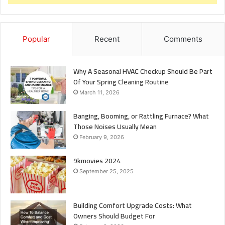
Popular
Recent
Comments
Why A Seasonal HVAC Checkup Should Be Part
Of Your Spring Cleaning Routine
March 11, 2026
Banging, Booming, or Rattling Furnace? What
Those Noises Usually Mean
February 9, 2026
9kmovies 2024
September 25, 2025
Building Comfort Upgrade Costs: What
Owners Should Budget For