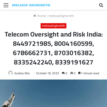
Menu
S
fo
Home
/
melissahighsmith
melissahighsmith
Telecom Oversight and Risk India:
8449721985, 8004160599,
6786662731, 8703016382,
8335242240, 8339191627
Audrey Mia
October 18, 2025
0
5
1 minute read