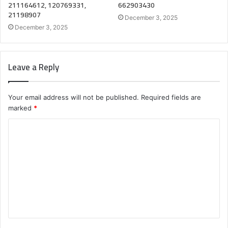
211164612, 120769331,
662903430
21198907
December 3, 2025
December 3, 2025
Leave a Reply
Your email address will not be published.
Required fields are
marked
*
C
o
m
m
e
n
t