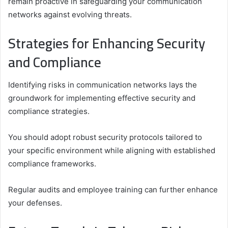
remain proactive in safeguarding your communication
networks against evolving threats.
Strategies for Enhancing Security
and Compliance
Identifying risks in communication networks lays the
groundwork for implementing effective security and
compliance strategies.
You should adopt robust security protocols tailored to
your specific environment while aligning with established
compliance frameworks.
Regular audits and employee training can further enhance
your defenses.