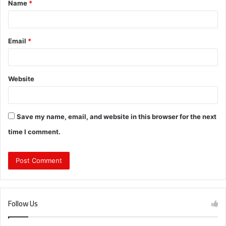
Name
*
*
Email
*
Website
Save my name, email, and website in this browser for the next
time I comment.
Follow Us