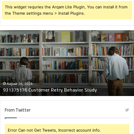
This widget requries the Arqam Lite Plugin, You can install it from
the Theme settings menu > Install Plugins.
931375176
Customer
Retry
Behavior
Study
August 26, 2025
931375176 Customer Retry Behavior Study
From Twitter
Error Can not Get Tweets, Incorrect account info.