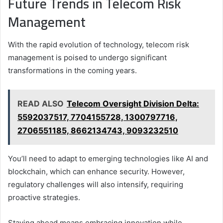
Future Trends in Telecom Risk
Management
With the rapid evolution of technology, telecom risk
management is poised to undergo significant
transformations in the coming years.
READ ALSO
Telecom Oversight Division Delta:
5592037517, 7704155728, 1300797716,
2706551185, 8662134743, 9093232510
You’ll need to adapt to emerging technologies like AI and
blockchain, which can enhance security. However,
regulatory challenges will also intensify, requiring
proactive strategies.
Staying ahead means embracing innovation while