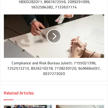
18003282071, 8667672559, 2099291099,
5632584382, 7133637774
Compliance and Risk Bureau Juliett: 7155021396,
7252572213, 8326210278, 7738230720, 9496664037,
8337273020
Related Articles