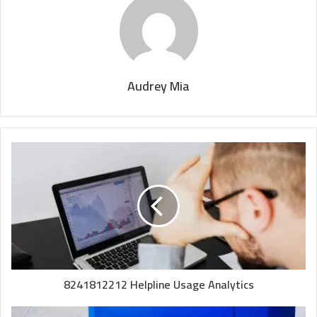
Audrey Mia
8241812212 Helpline Usage Analytics