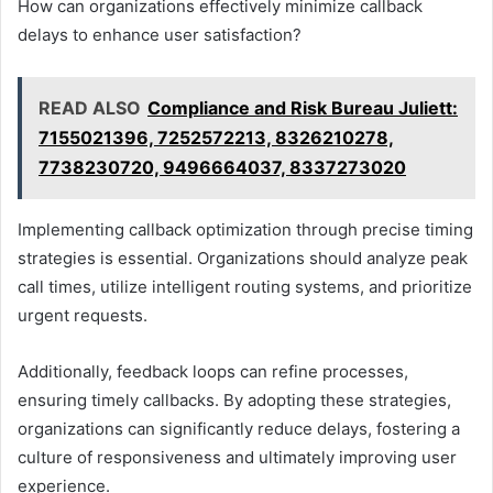
How can organizations effectively minimize callback
delays to enhance user satisfaction?
READ ALSO
Compliance and Risk Bureau Juliett:
7155021396, 7252572213, 8326210278,
7738230720, 9496664037, 8337273020
Implementing callback optimization through precise timing
strategies is essential. Organizations should analyze peak
call times, utilize intelligent routing systems, and prioritize
urgent requests.
Additionally, feedback loops can refine processes,
ensuring timely callbacks. By adopting these strategies,
organizations can significantly reduce delays, fostering a
culture of responsiveness and ultimately improving user
experience.