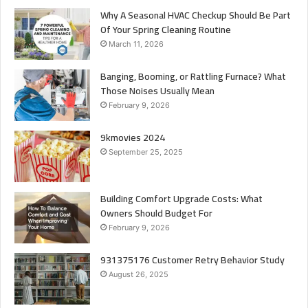
Why A Seasonal HVAC Checkup Should Be Part
Of Your Spring Cleaning Routine
March 11, 2026
Banging, Booming, or Rattling Furnace? What
Those Noises Usually Mean
February 9, 2026
9kmovies 2024
September 25, 2025
Building Comfort Upgrade Costs: What
Owners Should Budget For
February 9, 2026
931375176 Customer Retry Behavior Study
August 26, 2025