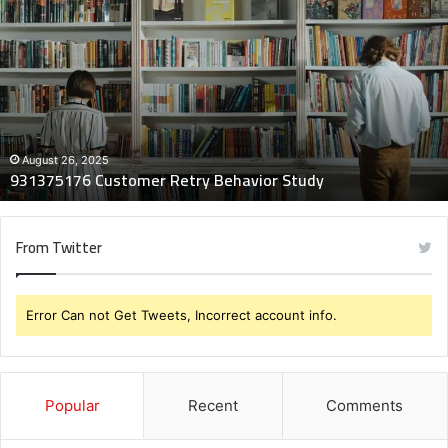
Customer
Retry
Behavior
Study
August 26, 2025
931375176 Customer Retry Behavior Study
From Twitter
Error Can not Get Tweets, Incorrect account info.
Popular
Recent
Comments