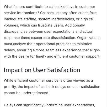
What factors contribute to callback delays in customer
service interactions? Callback latency often arises from
inadequate staffing, system inefficiencies, or high call
volumes, which can frustrate users. Additionally,
discrepancies between user expectations and actual
response times exacerbate dissatisfaction. Organizations
must analyze their operational practices to minimize
delays, ensuring a more seamless experience that aligns
with the desire for timely and efficient customer support.
Impact on User Satisfaction
While efficient customer service is often viewed as a
priority, the impact of callback delays on user satisfaction
cannot be underestimated.
Delays can significantly undermine user expectations,