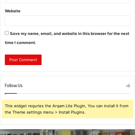
Website
Save my name, email, and website in this browser for the next
time I comment.
Follow Us
This widget requries the Arqam Lite Plugin, You can install it from
the Theme settings menu > Install Plugins.
931375176