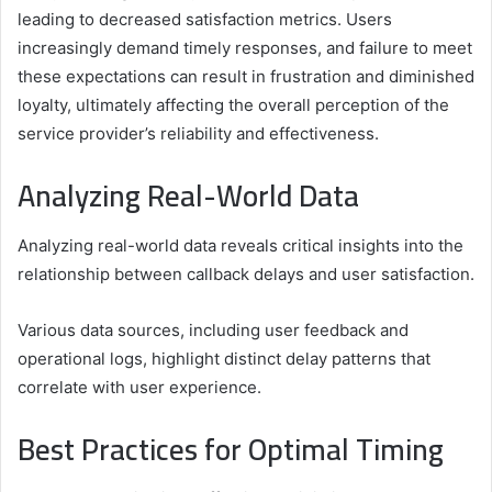
leading to decreased satisfaction metrics. Users
increasingly demand timely responses, and failure to meet
these expectations can result in frustration and diminished
loyalty, ultimately affecting the overall perception of the
service provider’s reliability and effectiveness.
Analyzing Real-World Data
Analyzing real-world data reveals critical insights into the
relationship between callback delays and user satisfaction.
Various data sources, including user feedback and
operational logs, highlight distinct delay patterns that
correlate with user experience.
Best Practices for Optimal Timing