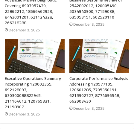
Covering 6907957439,
2542802012, 120005490,
22862212, 18666462923,
5034940900, 77159038,
8443091201, 621124328,
639053191, 602520110
266218288
December 3, 2025
December 3, 2025
Executive Operations Summary
Corporate Performance Analysis
Incorporating 120002355,
Addressing 120977195,
692128093,
120601285, 7705350191,
630300088822945,
6215902727, 8774696548,
211164612, 120769331,
662903430
21198907
December 3, 2025
December 3, 2025