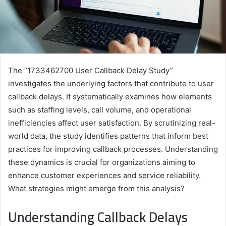
The “1733462700 User Callback Delay Study”
investigates the underlying factors that contribute to user
callback delays. It systematically examines how elements
such as staffing levels, call volume, and operational
inefficiencies affect user satisfaction. By scrutinizing real-
world data, the study identifies patterns that inform best
practices for improving callback processes. Understanding
these dynamics is crucial for organizations aiming to
enhance customer experiences and service reliability.
What strategies might emerge from this analysis?
Understanding Callback Delays