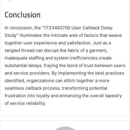
Conclusion
In conclusion, the “1733462700 User Callback Delay
Study” illuminates the intricate web of factors that weave
together user experience and satisfaction. Just as a
tangled thread can disrupt the fabric of a garment,
inadequate staffing and system inefficiencies create
substantial delays, fraying the bond of trust between users
and service providers. By implementing the best practices
identified, organizations can stitch together a more
seamless callback process, transforming potential
frustration into loyalty and enhancing the overall tapestry
of service reliability.