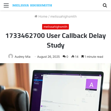
Menu
S
fo
Home
/
melissahighsmith
melissahighsmith
1733462700 User Callback Delay
Study
Audrey Mia
August 26, 2025
0
14
1 minute read