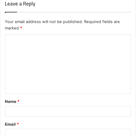
Leave a Reply
Your email address will not be published.
Required fields are
marked
*
C
o
m
m
e
n
t
Name
*
*
Email
*