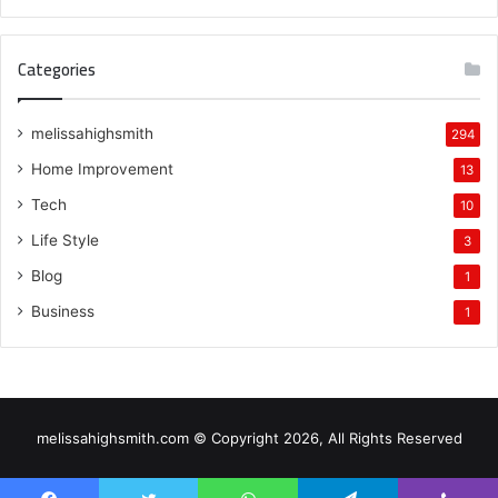
Categories
melissahighsmith
294
Home Improvement
13
Tech
10
Life Style
3
Blog
1
Business
1
melissahighsmith.com © Copyright 2026, All Rights Reserved