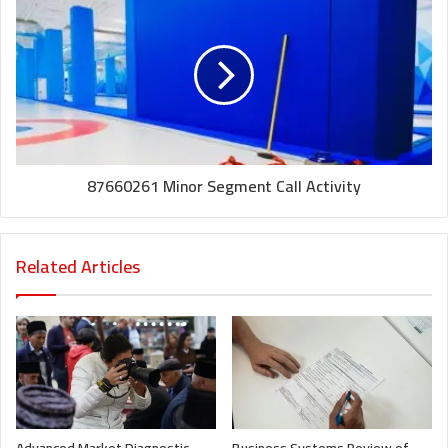
87660261 Minor Segment Call Activity
Related Articles
Advanced Market Diagnostic
Business Systems Review of