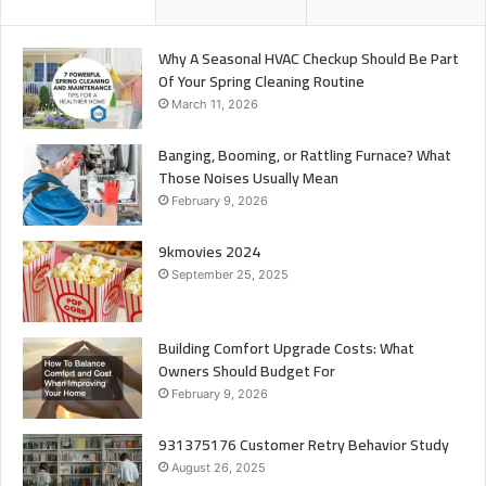
Why A Seasonal HVAC Checkup Should Be Part
Of Your Spring Cleaning Routine
March 11, 2026
Banging, Booming, or Rattling Furnace? What
Those Noises Usually Mean
February 9, 2026
9kmovies 2024
September 25, 2025
Building Comfort Upgrade Costs: What
Owners Should Budget For
February 9, 2026
931375176 Customer Retry Behavior Study
August 26, 2025