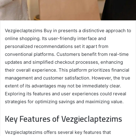
Vezgieclaptezims Buy in presents a distinctive approach to
online shopping. Its user-friendly interface and
personalized recommendations set it apart from
conventional platforms. Customers benefit from real-time
updates and simplified checkout processes, enhancing
their overall experience. This platform prioritizes financial
management and customer satisfaction. However, the true
extent of its advantages may not be immediately clear.
Exploring its features and user experiences could reveal
strategies for optimizing savings and maximizing value.
Key Features of Vezgieclaptezims
Vezgieclaptezims offers several key features that