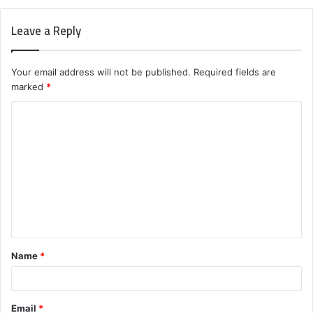
Leave a Reply
Your email address will not be published.
Required fields are
marked
*
C
o
m
m
e
n
t
Name
*
*
Email
*