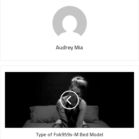
Audrey Mia
Type of Fok959s-M Bed Model