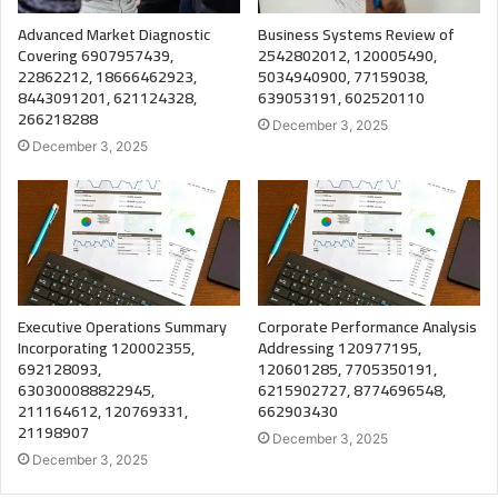
Advanced Market Diagnostic
Business Systems Review of
Covering 6907957439,
2542802012, 120005490,
22862212, 18666462923,
5034940900, 77159038,
8443091201, 621124328,
639053191, 602520110
266218288
December 3, 2025
December 3, 2025
Executive Operations Summary
Corporate Performance Analysis
Incorporating 120002355,
Addressing 120977195,
692128093,
120601285, 7705350191,
630300088822945,
6215902727, 8774696548,
211164612, 120769331,
662903430
21198907
December 3, 2025
December 3, 2025