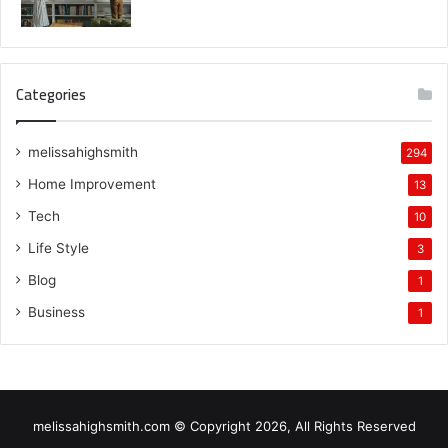
Categories
melissahighsmith
294
Home Improvement
13
Tech
10
Life Style
3
Blog
1
Business
1
melissahighsmith.com © Copyright 2026, All Rights Reserved