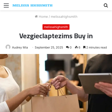
Menu
S
fo
Home
/
melissahighsmith
melissahighsmith
Vezgieclaptezims Buy in
Audrey Mia
September 25, 2025
0
6
2 minutes read