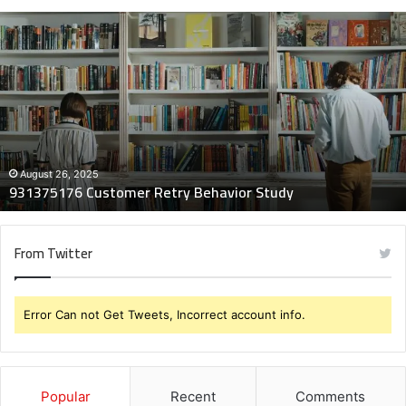
931375176
Customer
Retry
Behavior
Study
August 26, 2025
931375176 Customer Retry Behavior Study
From Twitter
Error Can not Get Tweets, Incorrect account info.
Popular
Recent
Comments