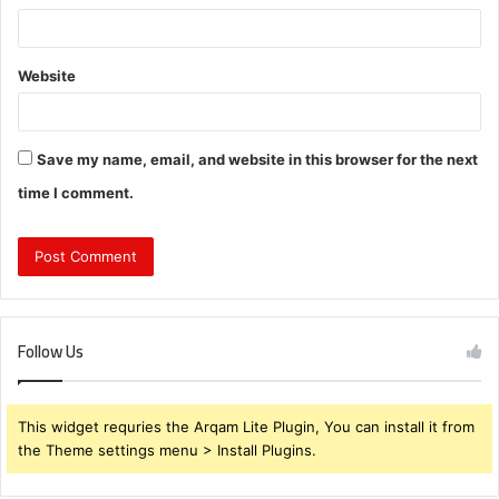
Website
Save my name, email, and website in this browser for the next
time I comment.
Follow Us
This widget requries the Arqam Lite Plugin, You can install it from
the Theme settings menu > Install Plugins.