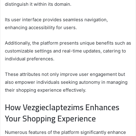
distinguish it within its domain.
Its user interface provides seamless navigation,
enhancing accessibility for users.
Additionally, the platform presents unique benefits such as
customizable settings and real-time updates, catering to
individual preferences.
These attributes not only improve user engagement but
also empower individuals seeking autonomy in managing
their shopping experience effectively.
How Vezgieclaptezims Enhances
Your Shopping Experience
Numerous features of the platform significantly enhance