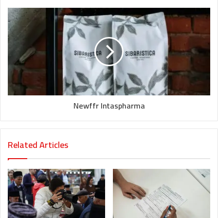
Newffr Intaspharma
Related Articles