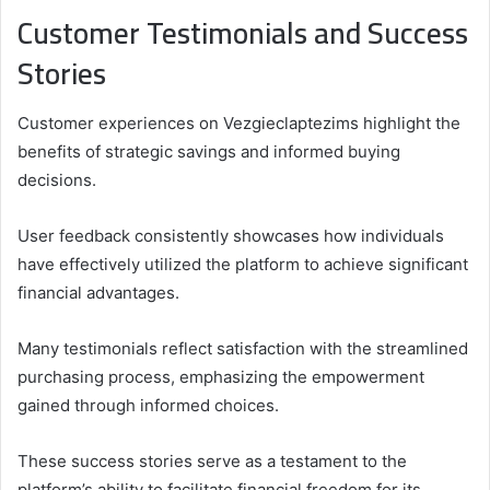
Customer Testimonials and Success
Stories
Customer experiences on Vezgieclaptezims highlight the
benefits of strategic savings and informed buying
decisions.
User feedback consistently showcases how individuals
have effectively utilized the platform to achieve significant
financial advantages.
Many testimonials reflect satisfaction with the streamlined
purchasing process, emphasizing the empowerment
gained through informed choices.
These success stories serve as a testament to the
platform’s ability to facilitate financial freedom for its