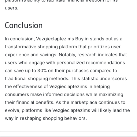
users.
Conclusion
In conclusion, Vezgieclaptezims Buy in stands out as a
transformative shopping platform that prioritizes user
experience and savings. Notably, research indicates that
users who engage with personalized recommendations
can save up to 30% on their purchases compared to
traditional shopping methods. This statistic underscores
the effectiveness of Vezgieclaptezims in helping
consumers make informed decisions while maximizing
their financial benefits. As the marketplace continues to
evolve, platforms like Vezgieclaptezims will likely lead the
way in reshaping shopping behaviors.