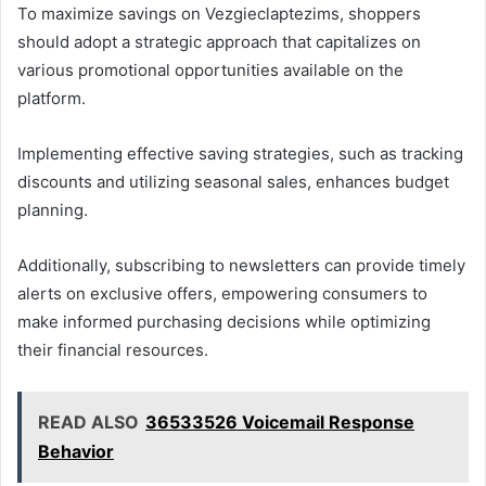
To maximize savings on Vezgieclaptezims, shoppers
should adopt a strategic approach that capitalizes on
various promotional opportunities available on the
platform.
Implementing effective saving strategies, such as tracking
discounts and utilizing seasonal sales, enhances budget
planning.
Additionally, subscribing to newsletters can provide timely
alerts on exclusive offers, empowering consumers to
make informed purchasing decisions while optimizing
their financial resources.
READ ALSO
36533526 Voicemail Response
Behavior