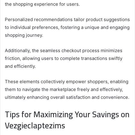
the shopping experience for users.
Personalized recommendations tailor product suggestions
to individual preferences, fostering a unique and engaging
shopping journey.
Additionally, the seamless checkout process minimizes
friction, allowing users to complete transactions swiftly
and efficiently.
These elements collectively empower shoppers, enabling
them to navigate the marketplace freely and effectively,
ultimately enhancing overall satisfaction and convenience.
Tips for Maximizing Your Savings on
Vezgieclaptezims