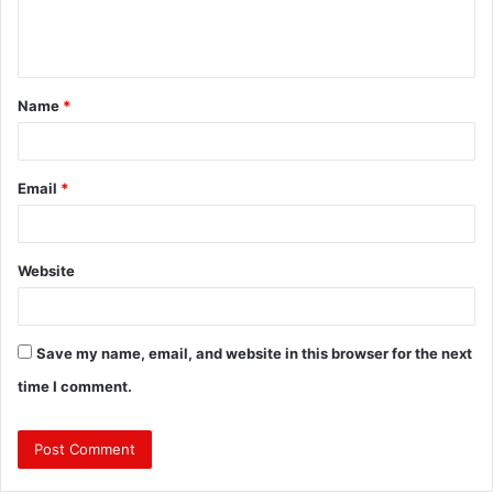
e
n
t
Name
*
*
Email
*
Website
Save my name, email, and website in this browser for the next
time I comment.