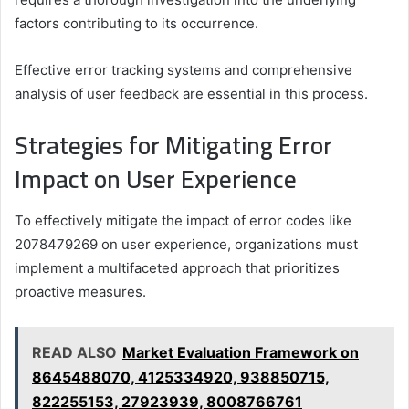
factors contributing to its occurrence.
Effective error tracking systems and comprehensive
analysis of user feedback are essential in this process.
Strategies for Mitigating Error
Impact on User Experience
To effectively mitigate the impact of error codes like
2078479269 on user experience, organizations must
implement a multifaceted approach that prioritizes
proactive measures.
READ ALSO
Market Evaluation Framework on
8645488070, 4125334920, 938850715,
822255153, 27923939, 8008766761