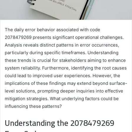
The daily error behavior associated with code
2078479269 presents significant operational challenges.
Analysis reveals distinct patterns in error occurrences,
particularly during specific timeframes. Understanding
these trends is crucial for stakeholders aiming to enhance
system reliability. Furthermore, identifying the root causes
could lead to improved user experiences. However, the
implications of these findings may extend beyond surface-
level solutions, prompting deeper inquiries into effective
mitigation strategies. What underlying factors could be
influencing these patterns?
Understanding the 2078479269