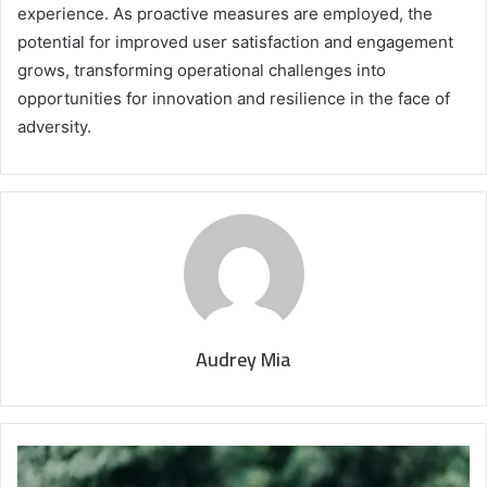
experience. As proactive measures are employed, the
potential for improved user satisfaction and engagement
grows, transforming operational challenges into
opportunities for innovation and resilience in the face of
adversity.
Audrey Mia