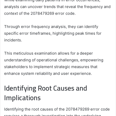
analysts can uncover trends that reveal the frequency and
context of the 2078479269 error code.
Through error frequency analysis, they can identify
specific error timeframes, highlighting peak times for
incidents.
This meticulous examination allows for a deeper
understanding of operational challenges, empowering
stakeholders to implement strategic measures that
enhance system reliability and user experience.
Identifying Root Causes and
Implications
Identifying the root causes of the 2078479269 error code
requires a thorough investigation into the underlying