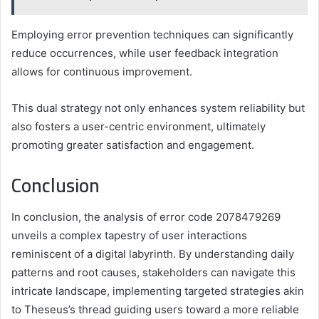
Employing error prevention techniques can significantly
reduce occurrences, while user feedback integration
allows for continuous improvement.
This dual strategy not only enhances system reliability but
also fosters a user-centric environment, ultimately
promoting greater satisfaction and engagement.
Conclusion
In conclusion, the analysis of error code 2078479269
unveils a complex tapestry of user interactions
reminiscent of a digital labyrinth. By understanding daily
patterns and root causes, stakeholders can navigate this
intricate landscape, implementing targeted strategies akin
to Theseus’s thread guiding users toward a more reliable