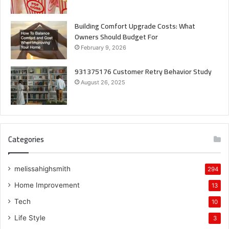
Building Comfort Upgrade Costs: What
Owners Should Budget For
February 9, 2026
931375176 Customer Retry Behavior Study
August 26, 2025
Categories
melissahighsmith
294
Home Improvement
13
Tech
10
Life Style
3