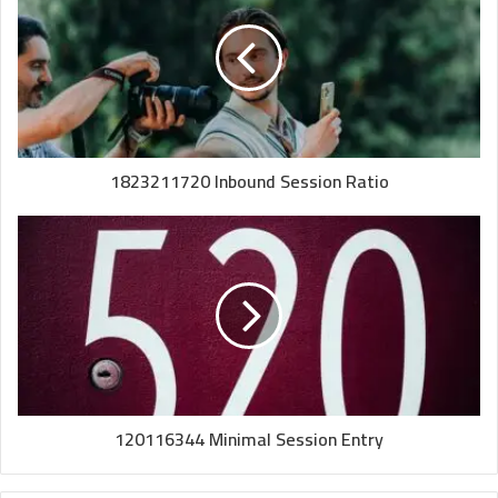
1823211720 Inbound Session Ratio
120116344 Minimal Session Entry