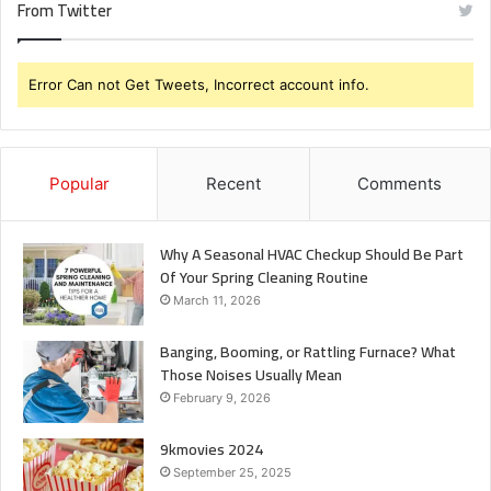
From Twitter
Error Can not Get Tweets, Incorrect account info.
Popular
Recent
Comments
Why A Seasonal HVAC Checkup Should Be Part
Of Your Spring Cleaning Routine
March 11, 2026
Banging, Booming, or Rattling Furnace? What
Those Noises Usually Mean
February 9, 2026
9kmovies 2024
September 25, 2025