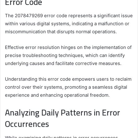
Error Code
The 2078479269 error code represents a significant issue
within various digital systems, indicating a malfunction or
miscommunication that disrupts normal operations.
Effective error resolution hinges on the implementation of
precise troubleshooting techniques, which can identify
underlying causes and facilitate corrective measures.
Understanding this error code empowers users to reclaim
control over their systems, promoting a seamless digital
experience and enhancing operational freedom.
Analyzing Daily Patterns in Error
Occurrences
While examining daily patterns in error occurrences,