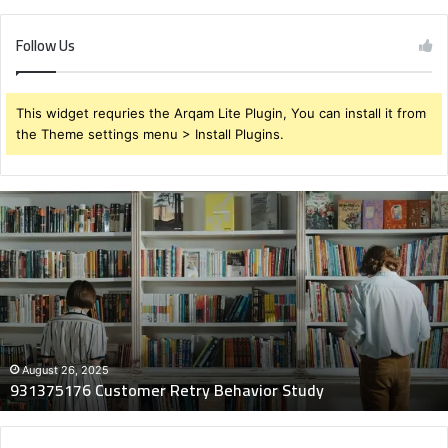
Follow Us
This widget requries the Arqam Lite Plugin, You can install it from
the Theme settings menu > Install Plugins.
931375176
Customer
Retry
Behavior
Study
August 26, 2025
931375176 Customer Retry Behavior Study