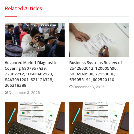
Related Articles
Advanced Market Diagnostic
Business Systems Review of
Covering 6907957439,
2542802012, 120005490,
22862212, 18666462923,
5034940900, 77159038,
8443091201, 621124328,
639053191, 602520110
266218288
December 3, 2025
December 3, 2025