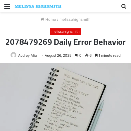
Menu
S
fo
Home
/
melissahighsmith
melissahighsmith
2078479269 Daily Error Behavior
Audrey Mia
August 26, 2025
0
6
1 minute read