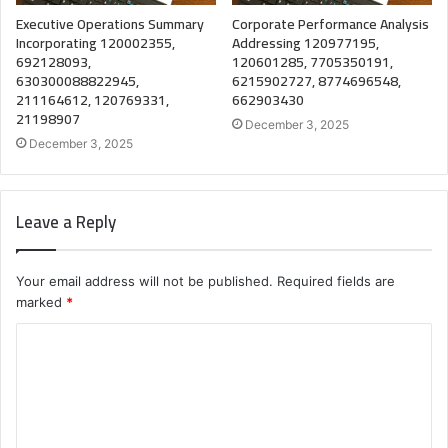
Executive Operations Summary
Corporate Performance Analysis
Incorporating 120002355,
Addressing 120977195,
692128093,
120601285, 7705350191,
630300088822945,
6215902727, 8774696548,
211164612, 120769331,
662903430
21198907
December 3, 2025
December 3, 2025
Leave a Reply
Your email address will not be published.
Required fields are
marked
*
C
o
m
m