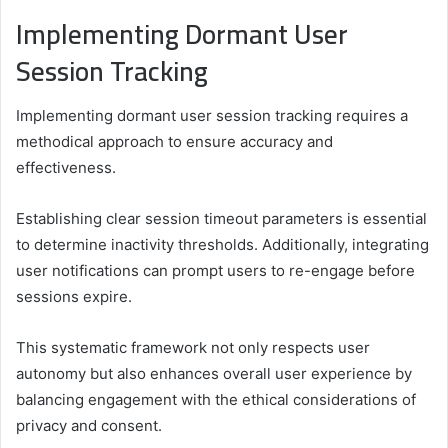
Implementing Dormant User
Session Tracking
Implementing dormant user session tracking requires a
methodical approach to ensure accuracy and
effectiveness.
Establishing clear session timeout parameters is essential
to determine inactivity thresholds. Additionally, integrating
user notifications can prompt users to re-engage before
sessions expire.
This systematic framework not only respects user
autonomy but also enhances overall user experience by
balancing engagement with the ethical considerations of
privacy and consent.