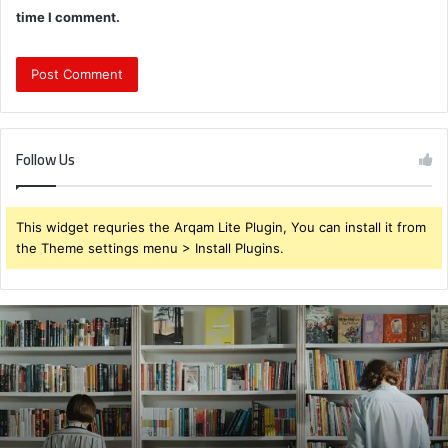
time I comment.
Follow Us
This widget requries the Arqam Lite Plugin, You can install it from
the Theme settings menu > Install Plugins.
931375176
Customer
Retry
Behavior
Study