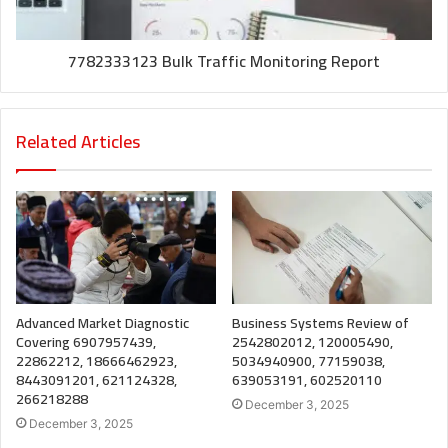
7782333123 Bulk Traffic Monitoring Report
Related Articles
Advanced Market Diagnostic
Business Systems Review of
Covering 6907957439,
2542802012, 120005490,
22862212, 18666462923,
5034940900, 77159038,
8443091201, 621124328,
639053191, 602520110
266218288
December 3, 2025
December 3, 2025