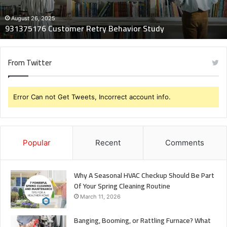
August 26, 2025
931375176 Customer Retry Behavior Study
From Twitter
Error Can not Get Tweets, Incorrect account info.
Popular
Recent
Comments
Why A Seasonal HVAC Checkup Should Be Part
Of Your Spring Cleaning Routine
March 11, 2026
Banging, Booming, or Rattling Furnace? What