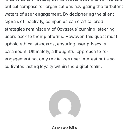
critical compass for organizations navigating the turbulent
waters of user engagement. By deciphering the silent
signals of inactivity, companies can craft tailored
strategies reminiscent of Odysseus’ cunning, steering
users back to their platforms. However, this quest must
uphold ethical standards, ensuring user privacy is
paramount. Ultimately, a thoughtful approach to re-
engagement not only revitalizes user interest but also
cultivates lasting loyalty within the digital realm.
Audrey Mia