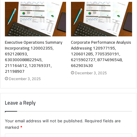
Executive Operations Summary
Corporate Performance Analysis
Incorporating 120002355,
Addressing 120977195,
692128093,
120601285, 7705350191,
630300088822945,
6215902727, 8774696548,
211164612, 120769331,
662903430
21198907
December 3, 2025
December 3, 2025
Leave a Reply
Your email address will not be published.
Required fields are
marked
*