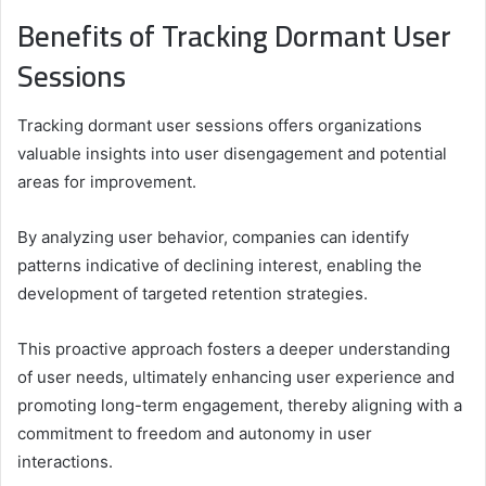
Benefits of Tracking Dormant User
Sessions
Tracking dormant user sessions offers organizations
valuable insights into user disengagement and potential
areas for improvement.
By analyzing user behavior, companies can identify
patterns indicative of declining interest, enabling the
development of targeted retention strategies.
This proactive approach fosters a deeper understanding
of user needs, ultimately enhancing user experience and
promoting long-term engagement, thereby aligning with a
commitment to freedom and autonomy in user
interactions.