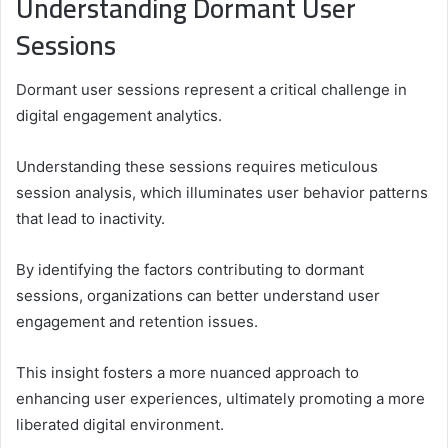
Understanding Dormant User
Sessions
Dormant user sessions represent a critical challenge in
digital engagement analytics.
Understanding these sessions requires meticulous
session analysis, which illuminates user behavior patterns
that lead to inactivity.
By identifying the factors contributing to dormant
sessions, organizations can better understand user
engagement and retention issues.
This insight fosters a more nuanced approach to
enhancing user experiences, ultimately promoting a more
liberated digital environment.