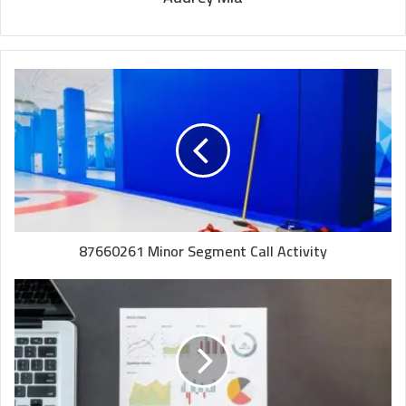
87660261 Minor Segment Call Activity