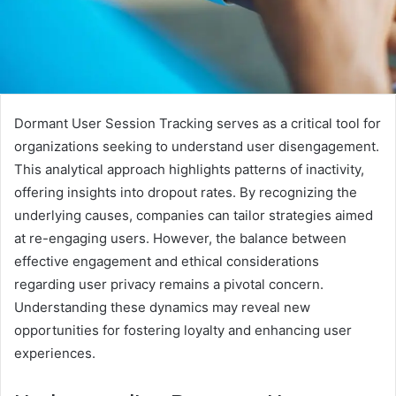
Dormant User Session Tracking serves as a critical tool for
organizations seeking to understand user disengagement.
This analytical approach highlights patterns of inactivity,
offering insights into dropout rates. By recognizing the
underlying causes, companies can tailor strategies aimed
at re-engaging users. However, the balance between
effective engagement and ethical considerations
regarding user privacy remains a pivotal concern.
Understanding these dynamics may reveal new
opportunities for fostering loyalty and enhancing user
experiences.