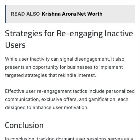
READ ALSO
Krishna Arora Net Worth
Strategies for Re-engaging Inactive
Users
While user inactivity can signal disengagement, it also
presents an opportunity for businesses to implement
targeted strategies that rekindle interest.
Effective user re-engagement tactics include personalized
communication, exclusive offers, and gamification, each
designed to enhance user motivation.
Conclusion
In conclusion, tracking dormant user sessions serves as a