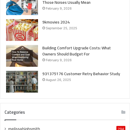
Those Noises Usually Mean
February 9, 2026
9kmovies 2024
September 25, 2025
Building Comfort Upgrade Costs: What
Owners Should Budget For
February 9, 2026
931375176 Customer Retry Behavior Study
August 26, 2025
Categories
melissahighsmith
294