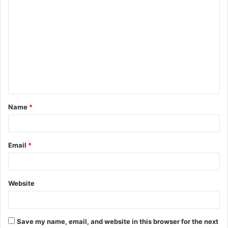
C
o
m
m
e
n
t
Name
*
*
Email
*
Website
Save my name, email, and website in this browser for the next