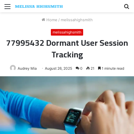
Menu
S
fo
Home
/
melissahighsmith
melissahighsmith
77995432 Dormant User Session
Tracking
Audrey Mia
August 26, 2025
0
21
1 minute read